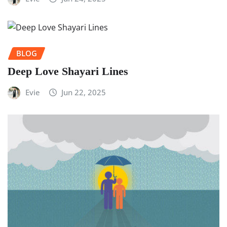
BLOG
Deep Love Shayari Lines
Evie
Jun 22, 2025