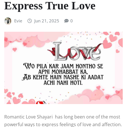
Express True Love
Evie
Jun 21, 2025
0
Romantic Love Shayari has long been one of the most
powerful ways to express feelings of love and affection.