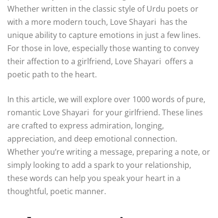
Whether written in the classic style of Urdu poets or
with a more modern touch, Love Shayari has the
unique ability to capture emotions in just a few lines.
For those in love, especially those wanting to convey
their affection to a girlfriend, Love Shayari offers a
poetic path to the heart.
In this article, we will explore over 1000 words of pure,
romantic Love Shayari for your girlfriend. These lines
are crafted to express admiration, longing,
appreciation, and deep emotional connection.
Whether you’re writing a message, preparing a note, or
simply looking to add a spark to your relationship,
these words can help you speak your heart in a
thoughtful, poetic manner.