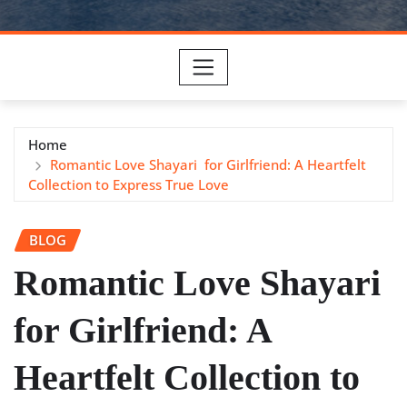
Home
Romantic Love Shayari for Girlfriend: A Heartfelt
Collection to Express True Love
BLOG
Romantic Love Shayari
for Girlfriend: A
Heartfelt Collection to