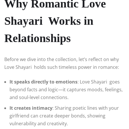
Why Romantic Love
Shayari Works in
Relationships
Before we dive into the collection, let’s reflect on why
Love Shayari holds such timeless power in romance:
It speaks directly to emotions
: Love Shayari goes
beyond facts and logic—it captures moods, feelings,
and soul-level connections.
It creates intimacy
: Sharing poetic lines with your
girlfriend can create deeper bonds, showing
vulnerability and creativity.