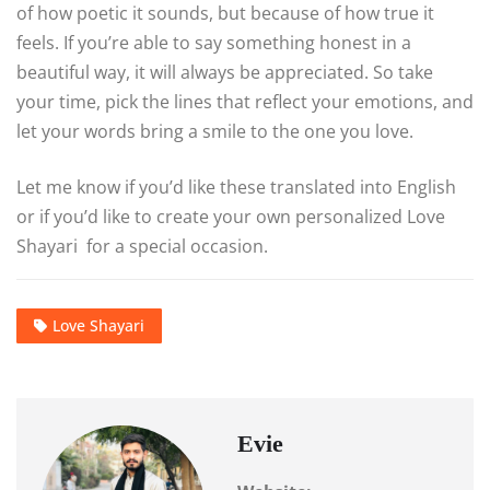
of how poetic it sounds, but because of how true it
feels. If you’re able to say something honest in a
beautiful way, it will always be appreciated. So take
your time, pick the lines that reflect your emotions, and
let your words bring a smile to the one you love.
Let me know if you’d like these translated into English
or if you’d like to create your own personalized Love
Shayari for a special occasion.
Love Shayari
Evie