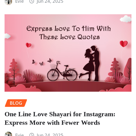
Evie
Jun 24, 2025
BLOG
One Line Love Shayari for Instagram:
Express More with Fewer Words
Evie
Jun 24, 2025