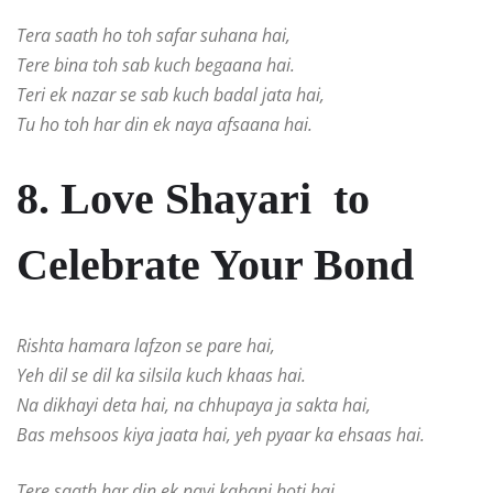
Tera saath ho toh safar suhana hai,
Tere bina toh sab kuch begaana hai.
Teri ek nazar se sab kuch badal jata hai,
Tu ho toh har din ek naya afsaana hai.
8. Love Shayari to
Celebrate Your Bond
Rishta hamara lafzon se pare hai,
Yeh dil se dil ka silsila kuch khaas hai.
Na dikhayi deta hai, na chhupaya ja sakta hai,
Bas mehsoos kiya jaata hai, yeh pyaar ka ehsaas hai.
Tere saath har din ek nayi kahani hoti hai,