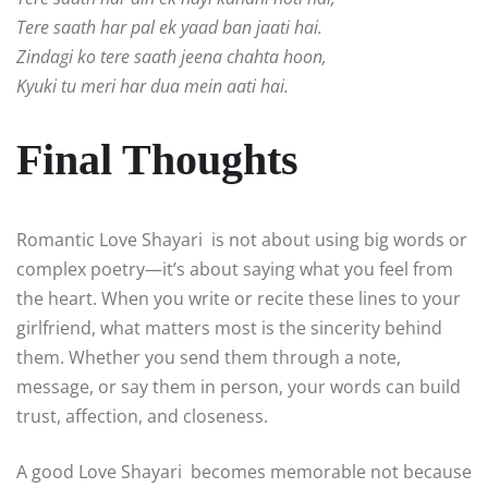
Tere saath har pal ek yaad ban jaati hai.
Zindagi ko tere saath jeena chahta hoon,
Kyuki tu meri har dua mein aati hai.
Final Thoughts
Romantic Love Shayari is not about using big words or
complex poetry—it’s about saying what you feel from
the heart. When you write or recite these lines to your
girlfriend, what matters most is the sincerity behind
them. Whether you send them through a note,
message, or say them in person, your words can build
trust, affection, and closeness.
A good Love Shayari becomes memorable not because