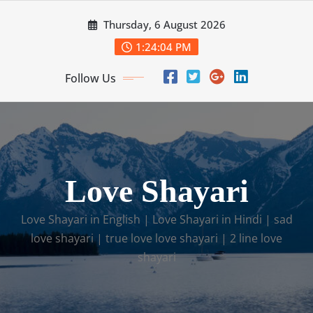
Skip
Thursday, 6 August 2026
to
content
1:24:05 PM
Follow Us
Love Shayari​
Love Shayari in English​ | Love Shayari in Hindi | sad
love shayari​ | true love love shayari​ | 2 line love
shayari​