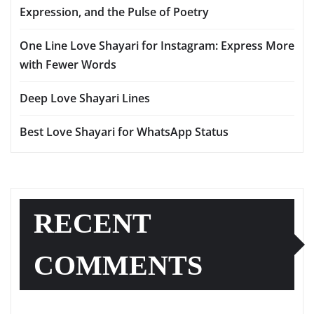
Expression, and the Pulse of Poetry
One Line Love Shayari for Instagram: Express More
with Fewer Words
Deep Love Shayari Lines
Best Love Shayari for WhatsApp Status
RECENT
COMMENTS