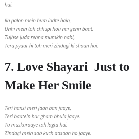
hai.
Jin palon mein hum ladte hain,
Unhi mein toh chhupi hoti hai gehri baat.
Tujhse juda rehna mumkin nahi,
Tera pyaar hi toh meri zindagi ki shaan hai.
7. Love Shayari Just to
Make Her Smile
Teri hansi meri jaan ban jaaye,
Teri baatein har gham bhula jaaye.
Tu muskuraaye toh lagta hai,
Zindagi mein sab kuch aasaan ho jaaye.