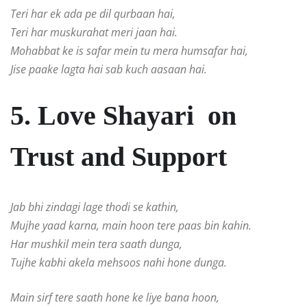
Teri har ek ada pe dil qurbaan hai,
Teri har muskurahat meri jaan hai.
Mohabbat ke is safar mein tu mera humsafar hai,
Jise paake lagta hai sab kuch aasaan hai.
5. Love Shayari on
Trust and Support
Jab bhi zindagi lage thodi se kathin,
Mujhe yaad karna, main hoon tere paas bin kahin.
Har mushkil mein tera saath dunga,
Tujhe kabhi akela mehsoos nahi hone dunga.
Main sirf tere saath hone ke liye bana hoon,