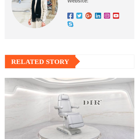
Website:
RELATED STORY