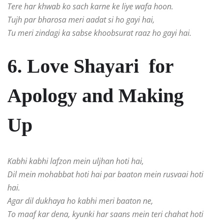
Tere har khwab ko sach karne ke liye wafa hoon.
Tujh par bharosa meri aadat si ho gayi hai,
Tu meri zindagi ka sabse khoobsurat raaz ho gayi hai.
6. Love Shayari for
Apology and Making
Up
Kabhi kabhi lafzon mein uljhan hoti hai,
Dil mein mohabbat hoti hai par baaton mein rusvaai hoti
hai.
Agar dil dukhaya ho kabhi meri baaton ne,
To maaf kar dena, kyunki har saans mein teri chahat hoti