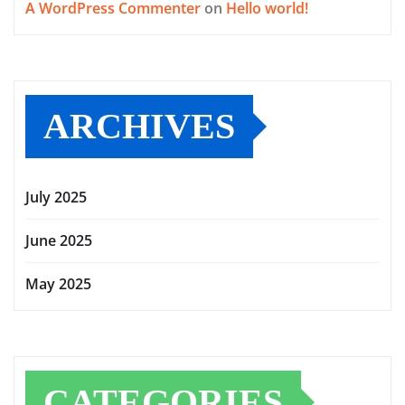
A WordPress Commenter
on
Hello world!
ARCHIVES
July 2025
June 2025
May 2025
CATEGORIES