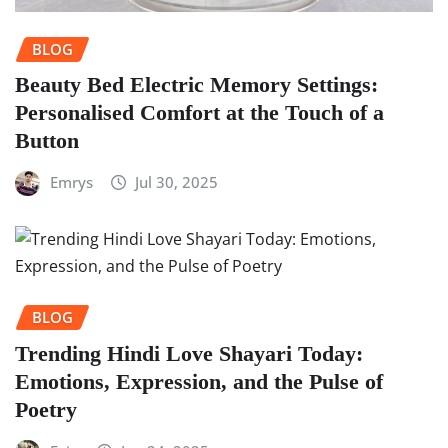
BLOG
Beauty Bed Electric Memory Settings:
Personalised Comfort at the Touch of a
Button
Emrys
Jul 30, 2025
BLOG
Trending Hindi Love Shayari Today:
Emotions, Expression, and the Pulse of
Poetry