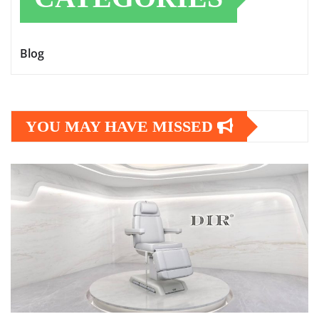
Blog
YOU MAY HAVE MISSED