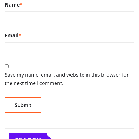
Name
*
Email
*
Save my name, email, and website in this browser for
the next time I comment.