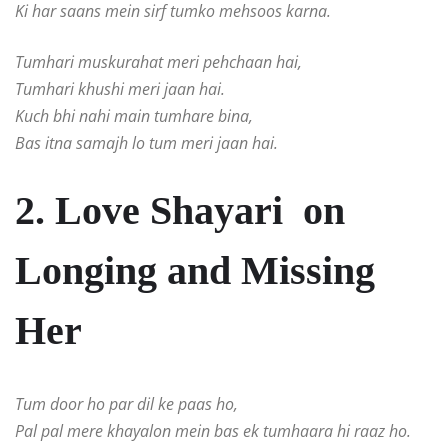
Ki har saans mein sirf tumko mehsoos karna.
Tumhari muskurahat meri pehchaan hai,
Tumhari khushi meri jaan hai.
Kuch bhi nahi main tumhare bina,
Bas itna samajh lo tum meri jaan hai.
2. Love Shayari on
Longing and Missing
Her
Tum door ho par dil ke paas ho,
Pal pal mere khayalon mein bas ek tumhaara hi raaz ho.