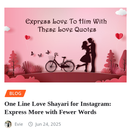
BLOG
One Line Love Shayari for Instagram:
Express More with Fewer Words
Evie
Jun 24, 2025