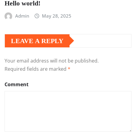
Hello world!
Admin
May 28, 2025
LEAVE A REPLY
Your email address will not be published.
Required fields are marked
*
Comment