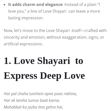
It adds charm and elegance
: Instead of a plain “I
love you,” a line of Love Shayari can leave a more
lasting impression.
Now, let’s move to the Love Shayari itself—crafted with
sincerity and emotion, without exaggeration, signs, or
artificial expressions.
1. Love Shayari to
Express Deep Love
Har pal chaha tumhein apne paas rakhna,
Har ek lamha tumse baat karna.
Mohabbat ka jazba itna gehra hai,