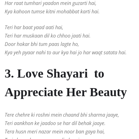
Har raat tumhari yaadon mein guzarti hai,
Kya kahoon tumse kitni mohabbat karti hai.
Teri har baat yaad aati hai,
Teri har muskaan dil ko chhoo jaati hai.
Door hokar bhi tum paas lagte ho,
Kya yeh pyaar nahi to aur kya hai jo har waqt satata hai.
3. Love Shayari to
Appreciate Her Beauty
Tere chehre ki roshni mein chaand bhi sharma jaaye,
Teri aankhon ke jaadoo se har dil behak jaaye.
Tera husn meri nazar mein noor ban gaya hai,