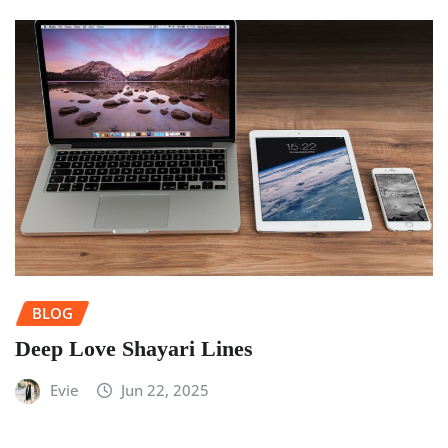
BLOG
Deep Love Shayari Lines
Evie
Jun 22, 2025