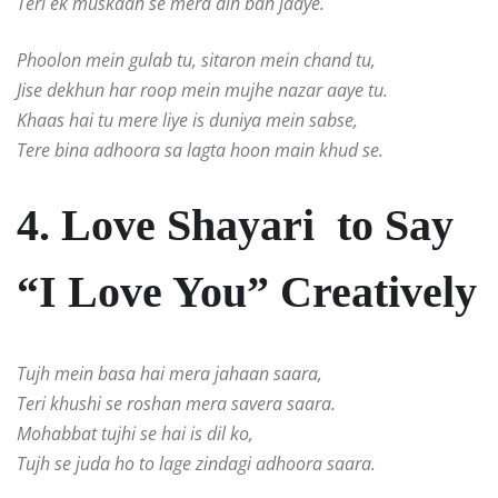
Teri ek muskaan se mera din ban jaaye.
Phoolon mein gulab tu, sitaron mein chand tu,
Jise dekhun har roop mein mujhe nazar aaye tu.
Khaas hai tu mere liye is duniya mein sabse,
Tere bina adhoora sa lagta hoon main khud se.
4. Love Shayari to Say
“I Love You” Creatively
Tujh mein basa hai mera jahaan saara,
Teri khushi se roshan mera savera saara.
Mohabbat tujhi se hai is dil ko,
Tujh se juda ho to lage zindagi adhoora saara.