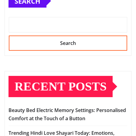
SEARCH
Search
RECENT POSTS
Beauty Bed Electric Memory Settings: Personalised
Comfort at the Touch of a Button
Trending Hindi Love Shayari Today: Emotions,