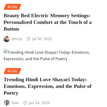
BLOG
Beauty Bed Electric Memory Settings:
Personalised Comfort at the Touch of a
Button
Emrys
Jul 30, 2025
BLOG
Trending Hindi Love Shayari Today:
Emotions, Expression, and the Pulse of
Poetry
Evie
Jun 24, 2025