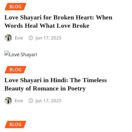
BLOG
Love Shayari for Broken Heart: When
Words Heal What Love Broke
Evie
Jun 17, 2025
BLOG
Love Shayari in Hindi: The Timeless
Beauty of Romance in Poetry
Evie
Jun 17, 2025
BLOG