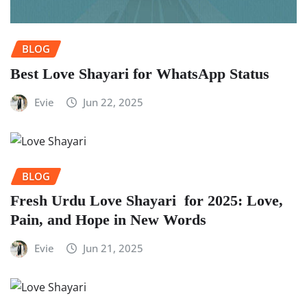
BLOG
Best Love Shayari for WhatsApp Status
Evie
Jun 22, 2025
BLOG
Fresh Urdu Love Shayari for 2025: Love,
Pain, and Hope in New Words
Evie
Jun 21, 2025